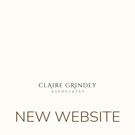
NEW WEBSITE