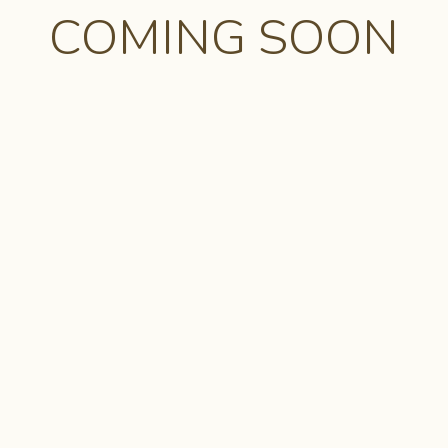
COMING SOON